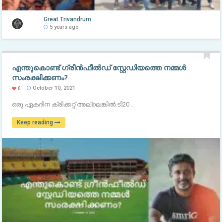
Great Trivandrum
5 years ago
എന്തുകൊണ്ട് ഗ്രീന്‍ഫീല്‍ഡ് സ്റ്റേഡിയത്തെ നമ്മള്‍
സംരക്ഷിക്കണം?
October 10, 2021
0
ഒരു ഏകദിന ക്രിക്കറ്റ് അല്ലെങ്കില്‍ ടി20 ..
Keep reading