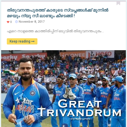
തിരുവനന്തപുരത്ത് കാരുടെ സ്വപ്നങ്ങള്‍ക്ക് മുന്നില്‍
മഴയും ന്യൂ സീ ലാണ്ടും കീഴടങ്ങി !
November 8, 2017
0
ഏറെ നാളത്തെ കാത്തിരിപ്പിന് ഒടുവില്‍ തിരുവനന്തപുരം ..
Keep reading