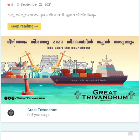
September 23, 2021
0
ഒരു തിരുവനന്തപുരം നിവാസി എന്ന രീതിയിലും ..
Keep reading
Great Trivandrum
5 years ago