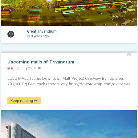
Great Trivandrum
8 years ago
Upcoming malls of Trivandrum
July 23, 2018
0
LULU MALL Taurus Downtown Mall Project Overview Builtup area:
700,000 Sq Feet each respectively. http://downtowntp.com/overview/
..
Keep reading