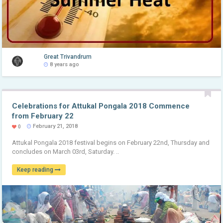
Great Trivandrum
8 years ago
Celebrations for Attukal Pongala 2018 Commence
from February 22
February 21, 2018
0
Attukal Pongala 2018 festival begins on February 22nd, Thursday and
concludes on March 03rd, Saturday. ..
Keep reading