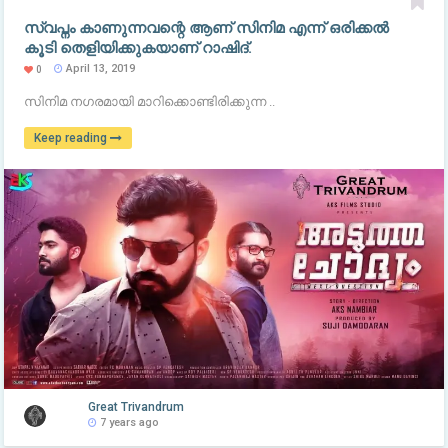
സ്വപ്നം കാണുന്നവന്റെ ആണ് സിനിമ എന്ന് ഒരിക്കൽ
കൂടി തെളിയിക്കുകയാണ് റാഷിദ്.
April 13, 2019
0
സിനിമ നഗരമായി മാറിക്കൊണ്ടിരിക്കുന്ന ..
Keep reading
Great Trivandrum
7 years ago