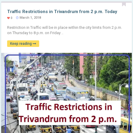
Traffic Restrictions in Trivandrum from 2 p.m. Today
March 1, 2018
0
Restriction in Traffic will be in place within the city limits from 2 p.m.
on Thursday to 8 p.m. on Friday ..
Keep reading