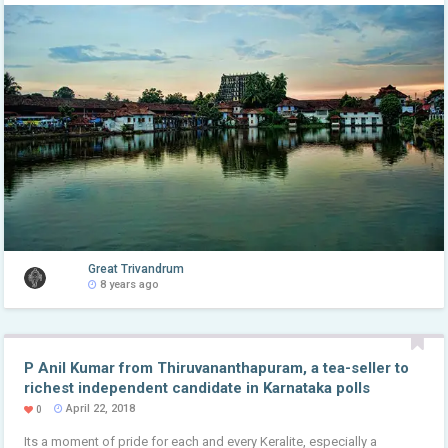
Great Trivandrum
8 years ago
P Anil Kumar from Thiruvananthapuram, a tea-seller to
richest independent candidate in Karnataka polls
April 22, 2018
0
Its a moment of pride for each and every Keralite, especially a