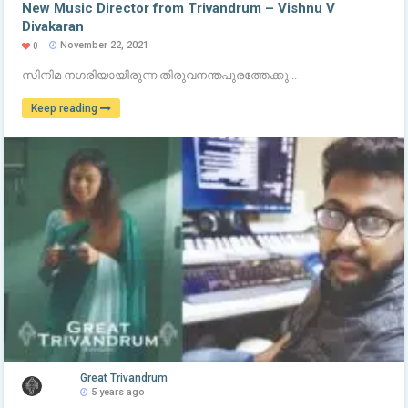
New Music Director from Trivandrum – Vishnu V
Divakaran
November 22, 2021
0
സിനിമ നഗരിയായിരുന്ന തിരുവനന്തപുരത്തേക്കു ..
Keep reading
Great Trivandrum
5 years ago