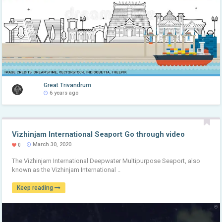
Great Trivandrum
6 years ago
Vizhinjam International Seaport Go through video
March 30, 2020
0
The Vizhinjam International Deepwater Multipurpose Seaport, also
known as the Vizhinjam International ..
Keep reading