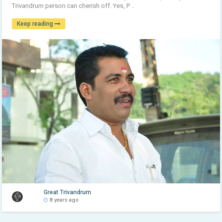
Trivandrum person can cherish off. Yes, P ..
Keep reading
Great Trivandrum
8 years ago