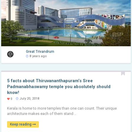
Great Trivandrum
8 years ago
5 facts about Thiruvananthapuram’s Sree
Padmanabhaswamy temple you absolutely should
know!
July 20, 2018
0
Kerala is home to more temples than one can count. Their unique
architecture makes each of them stand ..
Keep reading