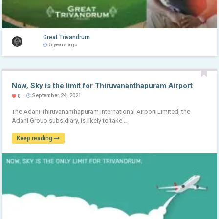
Great Trivandrum
5 years ago
Now, Sky is the limit for Thiruvananthapuram Airport
September 24, 2021
0
The Adani Thiruvananthapuram International Airport Limited, the
Adani Group subsidiary, is likely to take ..
Keep reading