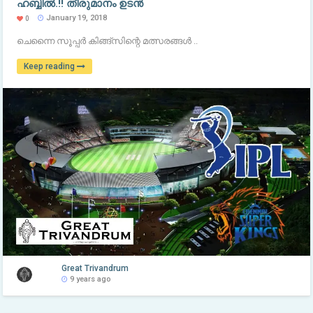
ഹബ്ബിൽ.!! തീരുമാനം ഉടൻ
January 19, 2018
0
ചെന്നൈ സൂപ്പർ കിങ്ങ്സിന്റെ മത്സരങ്ങൾ ..
Keep reading
Great Trivandrum
9 years ago