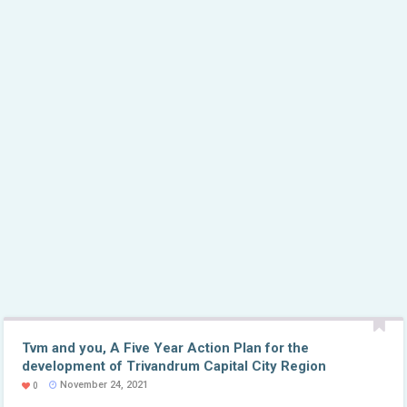
Tvm and you, A Five Year Action Plan for the
development of Trivandrum Capital City Region
November 24, 2021
0