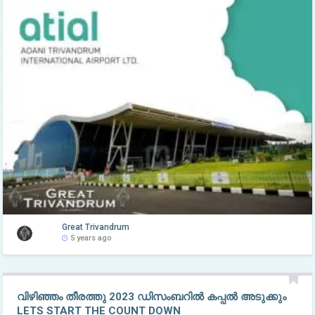
Great Trivandrum
5 years ago
വിഴിഞ്ഞം തീരത്തു 2023 ഡിസംബറിൽ കപ്പൽ അടുക്കും
LETS START THE COUNT DOWN