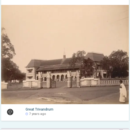
Great Trivandrum
7 years ago