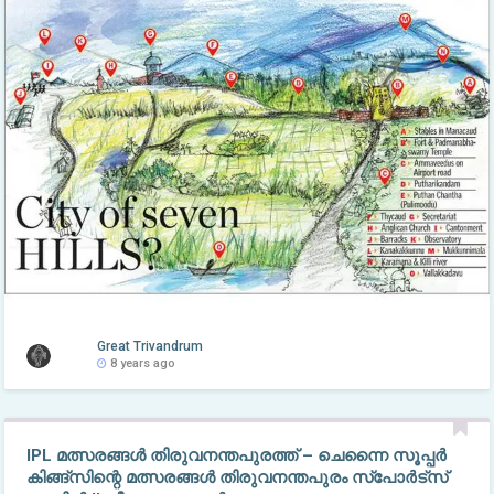
Great Trivandrum
8 years ago
IPL മത്സരങ്ങള്‍ തിരുവനന്തപുരത്ത് – ചെന്നൈ സൂപ്പർ
കിങ്ങ്സിന്റെ മത്സരങ്ങൾ തിരുവനന്തപുരം സ്പോർട്സ്