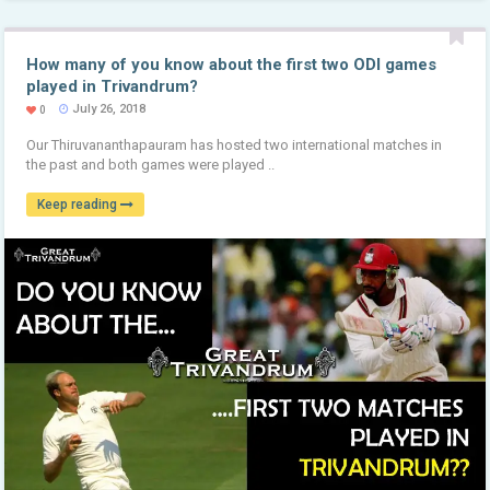
How many of you know about the first two ODI games
played in Trivandrum?
July 26, 2018
0
Our Thiruvananthapauram has hosted two international matches in
the past and both games were played ..
Keep reading