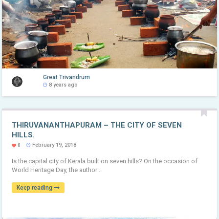
Great Trivandrum
8 years ago
THIRUVANANTHAPURAM – THE CITY OF SEVEN
HILLS.
February 19, 2018
0
Is the capital city of Kerala built on seven hills? On the occasion of
World Heritage Day, the author ..
Keep reading