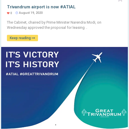
Trivandrum airport is now #ATIAL
August 19, 2020
0
The Cabinet, chaired by Prime Minister Narendra Modi, on
Wednesday approved the proposal for leasing ..
Keep reading