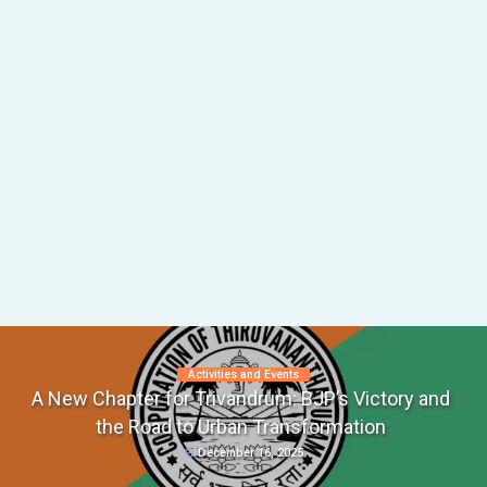
Activities and Events
A New Chapter for Trivandrum: BJP’s Victory and
the Road to Urban Transformation
December 16, 2025