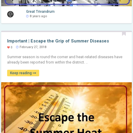
Great Trivandrum
8 years ago
Important | Escape the Grip of Summer Diseases
February 27, 2018
0
Summer season is round the corner and heat-related diseases have
already been reported from within the district. ..
Keep reading