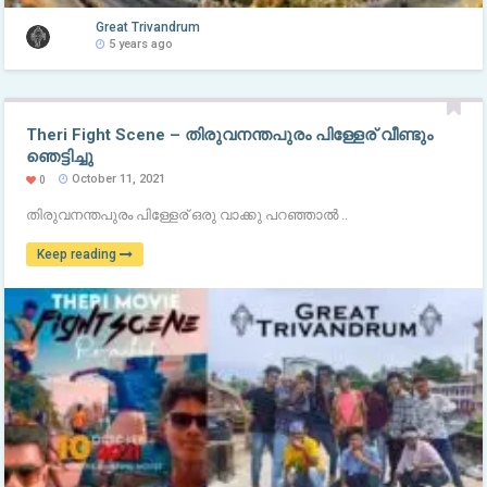
Great Trivandrum
5 years ago
Theri Fight Scene – തിരുവനന്തപുരം പിള്ളേര് വീണ്ടും
ഞെട്ടിച്ചു
October 11, 2021
0
തിരുവനന്തപുരം പിള്ളേര് ഒരു വാക്കു പറഞ്ഞാൽ ..
Keep reading