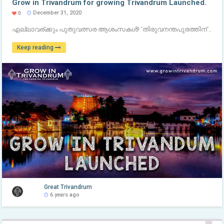
Grow in Trivandrum for growing Trivandrum Launched.
December 31, 2020
0
എല്ലാവര്ക്കും പുതുവത്സര ആശംസകൾ! ‘തിരുവനന്തപുരത്തിന് ..
Keep reading
Great Trivandrum
6 years ago