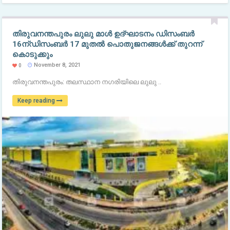
തിരുവനന്തപുരം ലുലു മാൾ ഉദ്ഘാടനം ഡിസംബർ
16ന്ഡിസംബർ 17 മുതൽ പൊതുജനങ്ങൾക്ക് തുറന്ന്
കൊടുക്കും
November 8, 2021
0
തിരുവനന്തപുരം: തലസ്ഥാന നഗരിയിലെ ലുലു ..
Keep reading