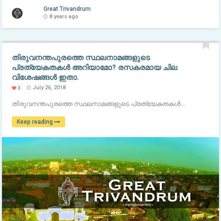
Great Trivandrum
8 years ago
തിരുവനന്തപുരത്തെ സ്ഥലനാമങ്ങളുടെ
പ്രത്യേകതകൾ അറിയാമോ? രസകരമായ ചില
വിശേഷങ്ങൾ ഇതാ.
July 26, 2018
0
തിരുവനന്തപുരത്തെ സ്ഥലനാമങ്ങളുടെ പ്രത്യേകതകൾ ..
Keep reading