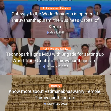
Activities and Events
Gateway to the World Business is opened at
Thiruvananthapuram, the Business Capital of
Kerala
May 2, 2025
Activities and Events
Technopark signs MoU with Brigade for setting up
World Trade Centre in Thiruvananthapuram.
January 13, 2025
History
Know more about Padmanabhaswamy Temple,
Thiruvananthapuram
March 24, 2022