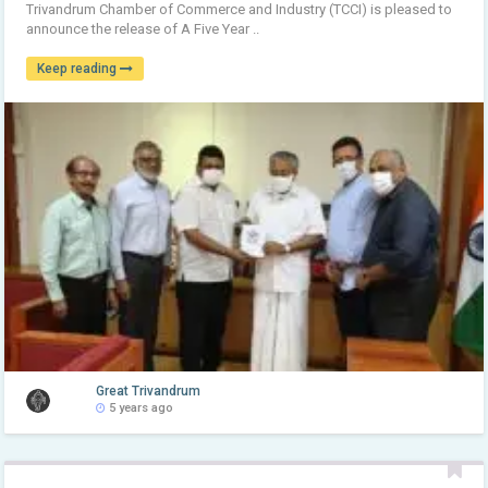
Trivandrum Chamber of Commerce and Industry (TCCI) is pleased to
announce the release of A Five Year ..
Keep reading
Great Trivandrum
5 years ago