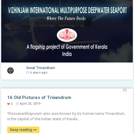
Great Trivandrum
6 years ago
16 Old Pictures of Trivandrum
April 23, 2019
0
Thiruvananthapuram also was known by its former name Trivandrum,
is the capital of the Indian state of Kerala. ..
Keep reading