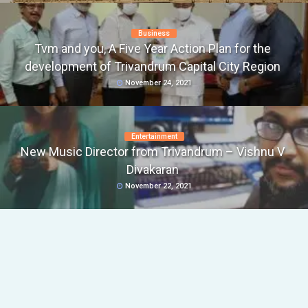
Business
Tvm and you, A Five Year Action Plan for the
development of Trivandrum Capital City Region
November 24, 2021
Entertainment
New Music Director from Trivandrum – Vishnu V
Divakaran
November 22, 2021