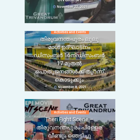
November 22, 2021
Activities and Events
തിരുവനന്തപുരം ലുലു
മാൾ ഉദ്ഘാടനം
ഡിസംബർ 16ന്ഡിസംബർ
17 മുതൽ
പൊതുജനങ്ങൾക്ക് തുറന്ന്
കൊടുക്കും
November 8, 2021
Activities and Events
Theri Fight Scene –
തിരുവനന്തപുരം പിള്ളേര്
വീണ്ടും ഞെട്ടിച്ചു