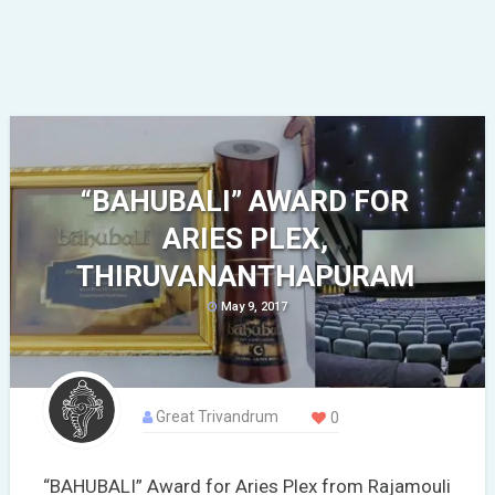
“BAHUBALI” AWARD FOR
ARIES PLEX,
THIRUVANANTHAPURAM
May 9, 2017
Great Trivandrum
0
“BAHUBALI” Award for Aries Plex from Rajamouli