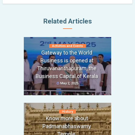
Related Articles
Activities and Events
Gateway to the World
Business is opened at
Thiruvananthapuram, the
Business Capital of Kerala
May 2, 2025
History
Know more about
Padmanabhaswamy
Temple,