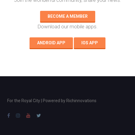
Join the wonderful community, share your news.
BECOME A MEMBER
Download our mobile apps.
ANDROID APP
IOS APP
For the Royal City | Powered by
Richinnovations