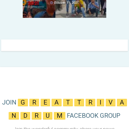
October 11, 2021
JOIN
G
R
E
A
T
T
R
I
V
A
N
D
R
U
M
FACEBOOK GROUP