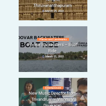
Thiruvananthapuram
March 24, 2022
Places and Landmarks
Poovar Backwaters – Boat
Ride
March 21, 2022
Entertainment
New Music Director from
Trivandrum – Vishnu V
Divakaran