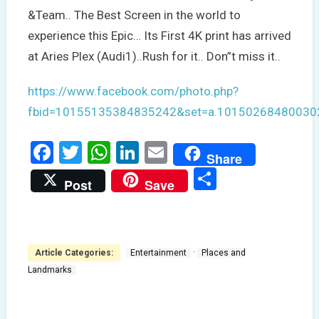
&Team.. The Best Screen in the world to
experience this Epic… Its First 4K print has arrived
at Aries Plex (Audi1)..Rush for it.. Don”t miss it..
https://www.facebook.com/photo.php?
fbid=10155135384835242&set=a.10150268480030
Facebook
Twitter
WhatsApp
LinkedIn
Email
Share
Share
Post
Save
·
Article Categories:
Entertainment
Places and
Landmarks