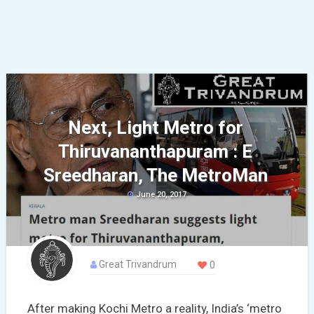
Next, Light Metro for
Thiruvananthapuram : E
Sreedharan, The MetroMan
June 20, 2017
Great Trivandrum
0
After making Kochi Metro a reality, India’s ‘metro