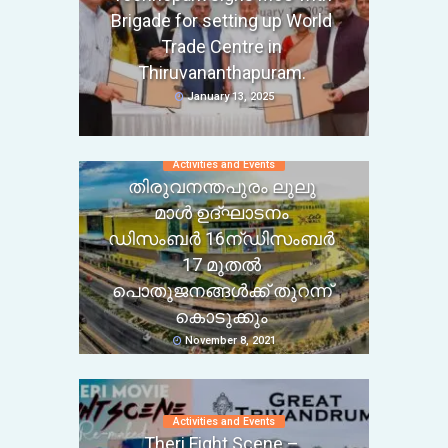
Brigade for setting up World
Trade Centre in
Thiruvananthapuram.
January 13, 2025
Activities and Events
തിരുവനന്തപുരം ലുലു
മാൾ ഉദ്ഘാടനം
ഡിസംബർ 16ന്ഡിസംബർ
17 മുതൽ
പൊതുജനങ്ങൾക്ക് തുറന്ന്
കൊടുക്കും
November 8, 2021
Activities and Events
Theri Fight Scene –