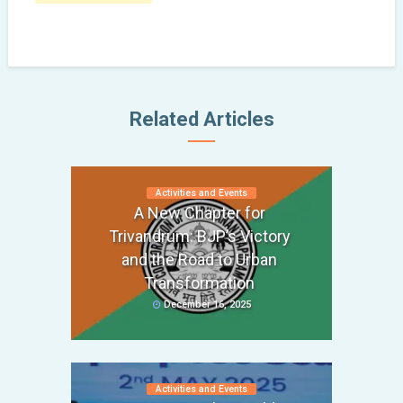
Related Articles
Activities and Events
A New Chapter for
Trivandrum: BJP’s Victory
and the Road to Urban
Transformation
December 16, 2025
Activities and Events