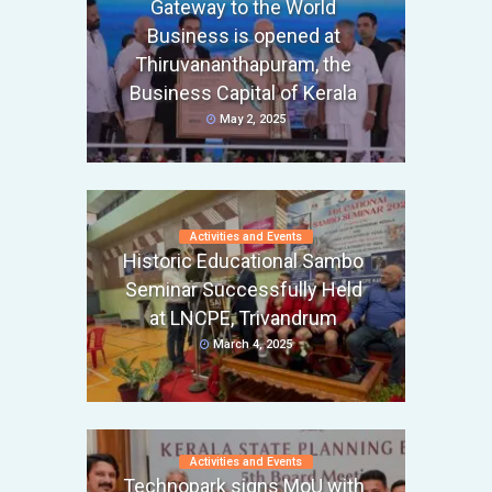
Gateway to the World
Business is opened at
Thiruvananthapuram, the
Business Capital of Kerala
May 2, 2025
Activities and Events
Historic Educational Sambo
Seminar Successfully Held
at LNCPE, Trivandrum
March 4, 2025
Activities and Events
Technopark signs MoU with