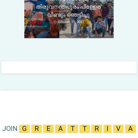
തിരുവനന്തപുരം പിള്ളേര്
വീണ്ടും ഞെട്ടിച്ചു
October 11, 2021
JOIN
G
R
E
A
T
T
R
I
V
A