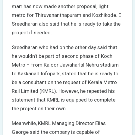
man’ has now made another proposal, light
metro for Thiruvananthapuram and Kozhikode. E
Sreedharan also said that he is ready to take the
project if needed.
Sreedharan who had on the other day said that
he wouldn’t be part of second phase of Kochi
Metro – from Kaloor Jawaharlal Nehru stadium
to Kakkanad Infopark, stated that he is ready to
be a consultant on the request of Kerala Metro
Rail Limited (KMRL). However, he repeated his
statement that KMRL is equipped to complete
the project on their own.
Meanwhile, KMRL Managing Director Elias
George said the company is capable of