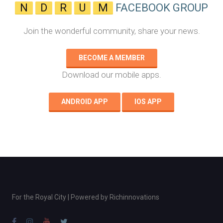
N
D
R
U
M
FACEBOOK GROUP
Join the wonderful community, share your news.
BECOME A MEMBER
Download our mobile apps.
ANDROID APP
IOS APP
For the Royal City | Powered by
Richinnovations