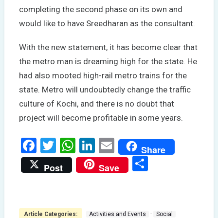
completing the second phase on its own and
would like to have Sreedharan as the consultant.
With the new statement, it has become clear that
the metro man is dreaming high for the state. He
had also mooted high-rail metro trains for the
state. Metro will undoubtedly change the traffic
culture of Kochi, and there is no doubt that
project will become profitable in some years.
Facebook
Twitter
WhatsApp
LinkedIn
Email
Share
Share
Post
Save
·
Article Categories:
Activities and Events
Social