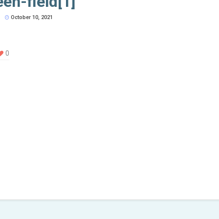
een-field[1]
October 10, 2021
0