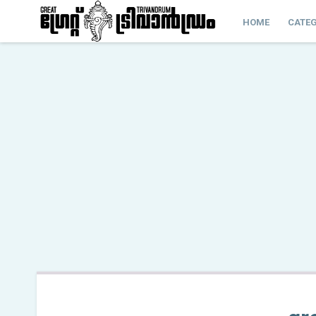
HOME
CATEG