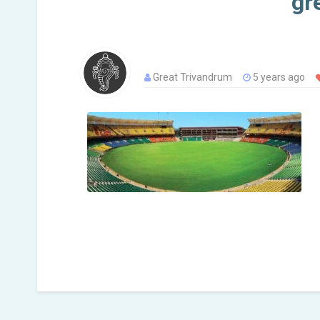
gr
Great Trivandrum
5 years ago