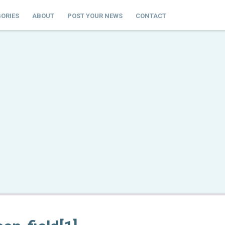
ORIES
ABOUT
POST YOUR NEWS
CONTACT