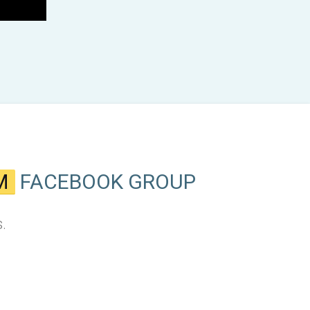
M
FACEBOOK GROUP
.