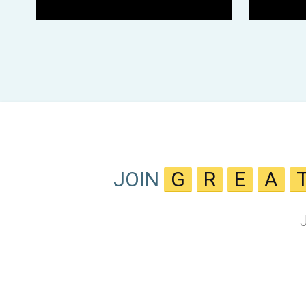
JOIN
G
R
E
A