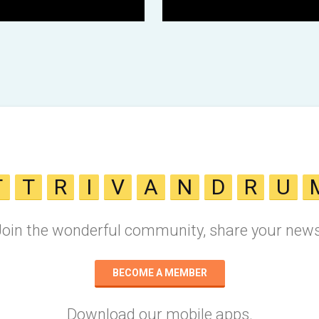
T
T
R
I
V
A
N
D
R
U
Join the wonderful community, share your news
BECOME A MEMBER
Download our mobile apps.