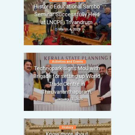
Historic Educational Sambo
Seminar Successfully Held
at LNCPE, Trivandrum
March 4, 2025
Activities and Events
Technopark signs MoU with
Brigade for setting up World
Trade Centre in
Thiruvananthapuram.
January 13, 2025
History
Know more about