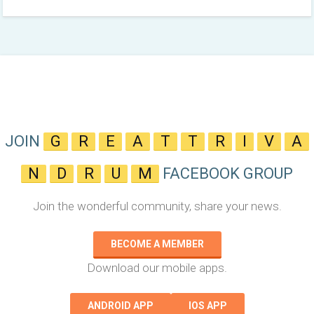
JOIN
G
R
E
A
T
T
R
I
V
A
N
D
R
U
M
FACEBOOK GROUP
Join the wonderful community, share your news.
BECOME A MEMBER
Download our mobile apps.
ANDROID APP
IOS APP