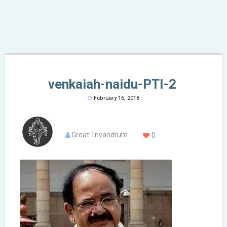
venkaiah-naidu-PTI-2
February 16, 2018
Great Trivandrum
0