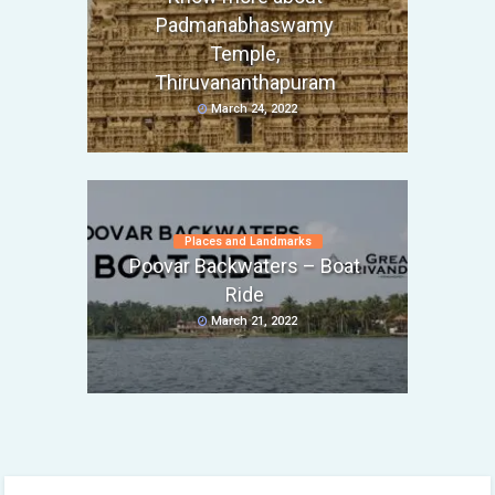
Padmanabhaswamy
Temple,
Thiruvananthapuram
March 24, 2022
Places and Landmarks
Poovar Backwaters – Boat
Ride
March 21, 2022