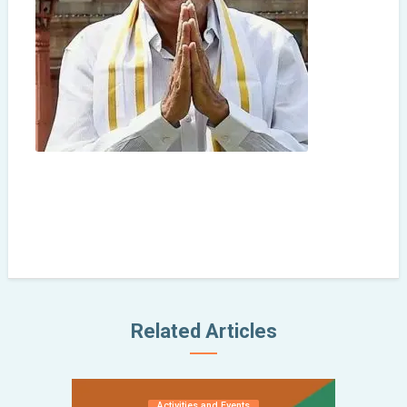
Related Articles
Activities and Events