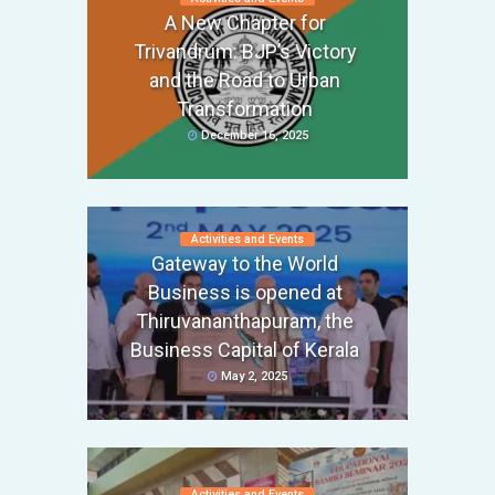
A New Chapter for
Trivandrum: BJP’s Victory
and the Road to Urban
Transformation
December 16, 2025
Activities and Events
Gateway to the World
Business is opened at
Thiruvananthapuram, the
Business Capital of Kerala
May 2, 2025
Activities and Events