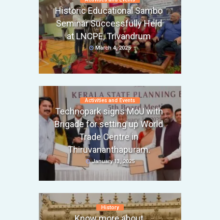
Historic Educational Sambo
Seminar Successfully Held
at LNCPE, Trivandrum
March 4, 2025
Activities and Events
Technopark signs MoU with
Brigade for setting up World
Trade Centre in
Thiruvananthapuram.
January 13, 2025
History
Know more about