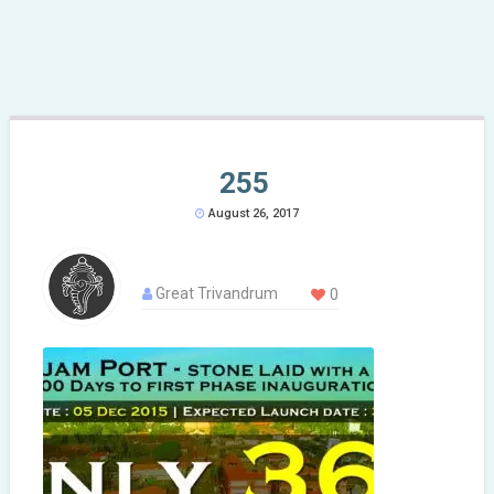
255
August 26, 2017
Great Trivandrum
0