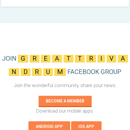
JOIN
G
R
E
A
T
T
R
I
V
A
N
D
R
U
M
FACEBOOK GROUP
Join the wonderful community, share your news.
BECOME A MEMBER
Download our mobile apps.
ANDROID APP
IOS APP