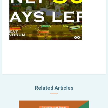
Related Articles
Activities and Events