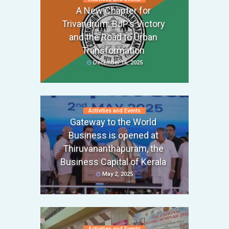
A New Chapter for
Trivandrum: BJP’s Victory
and the Road to Urban
Transformation
December 16, 2025
Activities and Events
Gateway to the World
Business is opened at
Thiruvananthapuram, the
Business Capital of Kerala
May 2, 2025
Activities and Events