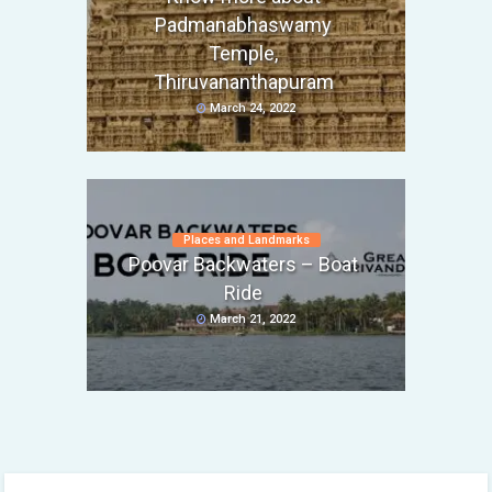
Padmanabhaswamy
Temple,
Thiruvananthapuram
March 24, 2022
Places and Landmarks
Poovar Backwaters – Boat
Ride
March 21, 2022