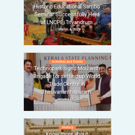
Historic Educational Sambo
Seminar Successfully Held
at LNCPE, Trivandrum
March 4, 2025
Activities and Events
Technopark signs MoU with
Brigade for setting up World
Trade Centre in
Thiruvananthapuram.
January 13, 2025
History
Know more about