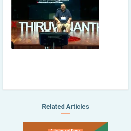
Related Articles
Activities and Events