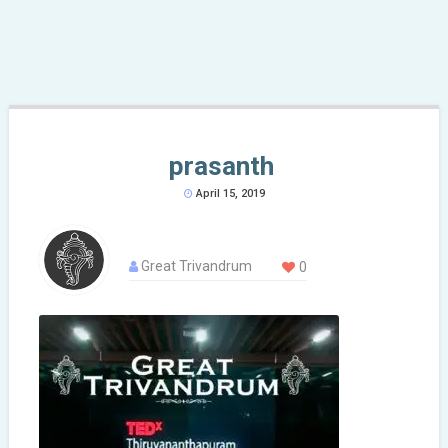
prasanth
April 15, 2019
Great Trivandrum
0