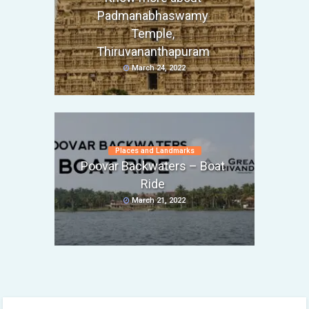
Padmanabhaswamy
Temple,
Thiruvananthapuram
March 24, 2022
Places and Landmarks
Poovar Backwaters – Boat
Ride
March 21, 2022