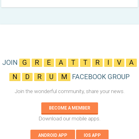
JOIN
G
R
E
A
T
T
R
I
V
A
N
D
R
U
M
FACEBOOK GROUP
Join the wonderful community, share your news.
BECOME A MEMBER
Download our mobile apps.
ANDROID APP
IOS APP