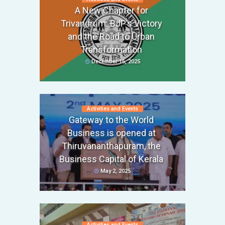
A New Chapter for
Trivandrum: BJP’s Victory
and the Road to Urban
Transformation
December 16, 2025
Activities and Events
Gateway to the World
Business is opened at
Thiruvananthapuram, the
Business Capital of Kerala
May 2, 2025
Activities and Events