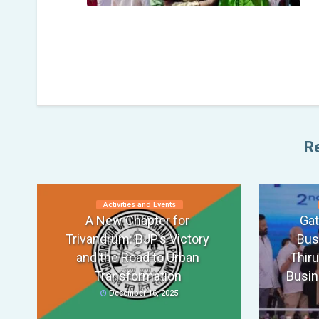
Re
Activities and Events
A New Chapter for
Gat
Trivandrum: BJP’s Victory
Bus
and the Road to Urban
Thir
Transformation
Busin
December 16, 2025