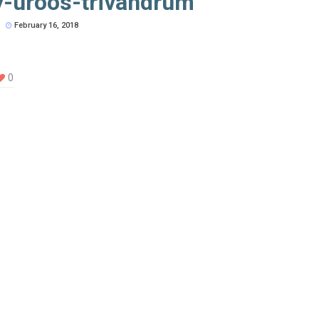
y-uroos-trivandrum
February 16, 2018
0