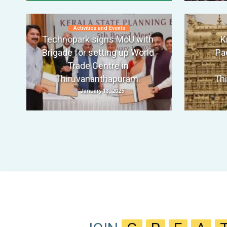
Activities and Events
Technopark signs MoU with
K
Brigade for setting up World
Pa
Trade Centre in
Thiruvananthapuram.
Th
January 13, 2025