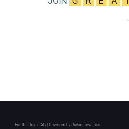
JOIN
G
R
E
A
For the Royal City | Powered by
Richinnovations