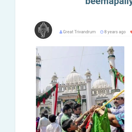
beemapall
Great Trivandrum
8 years ago