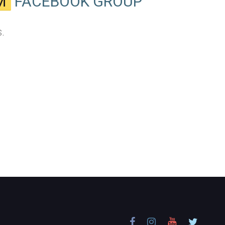
M
FACEBOOK GROUP
.