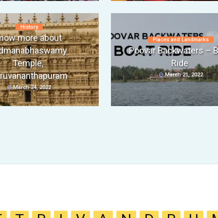
History
now more about
Places and Landmarks
dmanabhaswamy
Poovar Backwaters – B
Temple,
Ride
iruvananthapuram
March 21, 2022
March 24, 2022