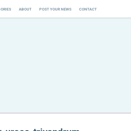
ORIES
ABOUT
POST YOUR NEWS
CONTACT