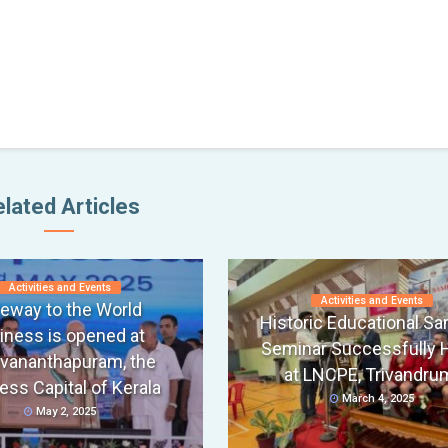
lated Articles
Activities and Events
Activities and Events
eway to the World
Historic Educational S
iness is opened at
Seminar Successfully 
uvananthapuram, the
at LNCPE, Trivandru
ess Capital of Kerala
March 4, 2025
May 2, 2025