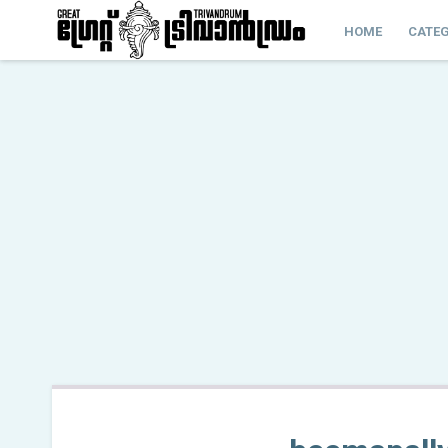
HOME
CATEG