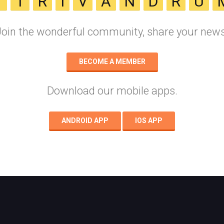
T
T
R
I
V
A
N
D
R
U
Join the wonderful community, share your news
BECOME A MEMBER
Download our mobile apps.
ANDROID APP
IOS APP