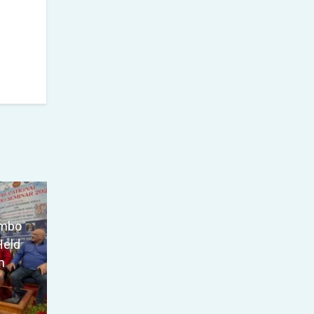
ambo
Held
m