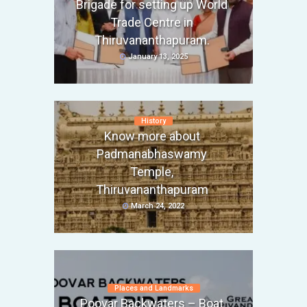
Brigade for setting up World
Trade Centre in
Thiruvananthapuram.
January 13, 2025
History
Know more about
Padmanabhaswamy
Temple,
Thiruvananthapuram
March 24, 2022
Places and Landmarks
Poovar Backwaters – Boat